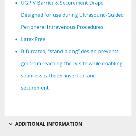
UGPIV Barrier & Securement Drape
Designed for use during Ultrasound-Guided
Peripheral Intravenous Procedures
Latex Free
Bifurcated, “stand-along” design prevents
gel from reaching the IV site while enabling
seamless catheter insertion and
securement
ADDITIONAL INFORMATION