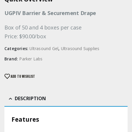
UGPIV Barrier & Securement Drape
Box of 50 and 4 boxes per case
Price: $90.00/box
Categories:
Ultrasound Gel
,
Ultrasound Supplies
Brand:
Parker Labs
ADD TO WISHLIST
DESCRIPTION
Features