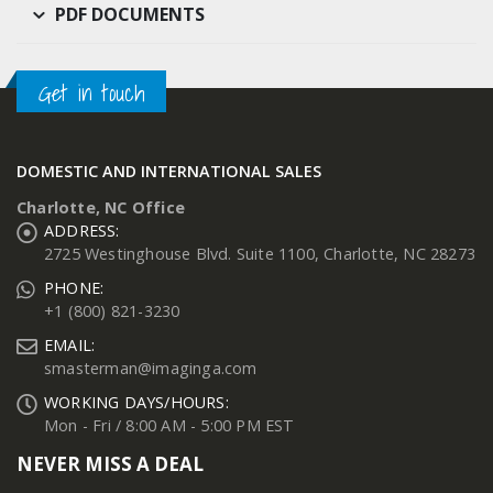
PDF DOCUMENTS
Get in touch
DOMESTIC AND INTERNATIONAL SALES
Charlotte, NC Office
ADDRESS:
2725 Westinghouse Blvd. Suite 1100, Charlotte, NC 28273
PHONE:
+1 (800) 821-3230
EMAIL:
smasterman@imaginga.com
WORKING DAYS/HOURS:
Mon - Fri / 8:00 AM - 5:00 PM EST
NEVER MISS A DEAL