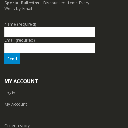
Special Bulletins
- Discounted Items Every
Week by Email
Name (required)
Email (required)
MY ACCOUNT
Login
My Account
Order history