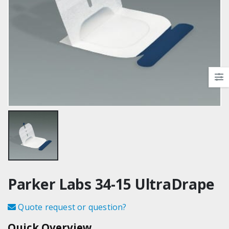
Parker Labs 34-15 UltraDrape
Quote request or question?
Quick Overview