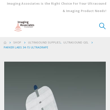
Imaging Associates is the Right Choice For Your Ultrasound
& Imaging Product Needs!
SHOP
ULTRASOUND SUPPLIES
,
ULTRASOUND GEL
PARKER LABS 34-15 ULTRADRAPE