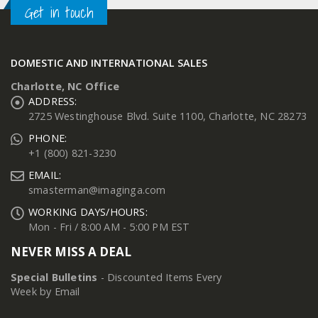
Get in touch
DOMESTIC AND INTERNATIONAL SALES
Charlotte, NC Office
ADDRESS:
2725 Westinghouse Blvd. Suite 1100, Charlotte, NC 28273
PHONE:
+1 (800) 821-3230
EMAIL:
smasterman@imaginga.com
WORKING DAYS/HOURS:
Mon - Fri / 8:00 AM - 5:00 PM EST
NEVER MISS A DEAL
Special Bulletins
- Discounted Items Every
Week by Email