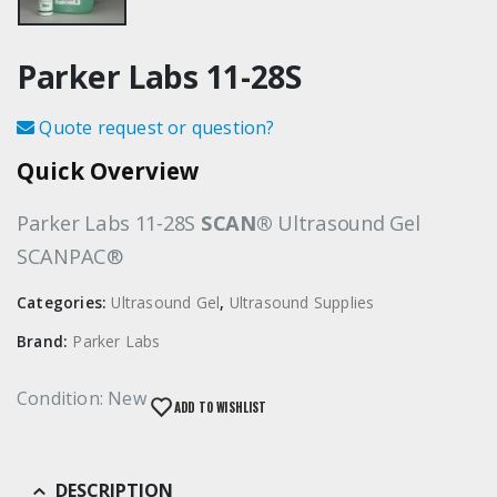
Parker Labs 11-28S
Quote request or question?
Quick Overview
Parker Labs 11-28S
SCAN®
Ultrasound Gel
SCANPAC®
Categories:
Ultrasound Gel
,
Ultrasound Supplies
Brand:
Parker Labs
Condition: New
ADD TO WISHLIST
DESCRIPTION