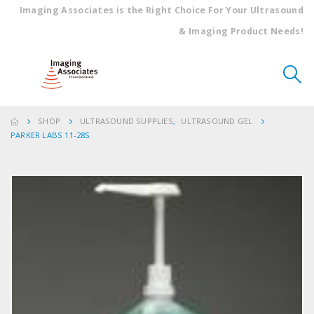
Imaging Associates is the Right Choice For Your Ultrasound
& Imaging Product Needs!
SHOP
ULTRASOUND SUPPLIES
,
ULTRASOUND GEL
PARKER LABS 11-28S