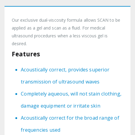
Our exclusive dual-viscosity formula allows SCAN to be
applied as a gel and scan as a fluid. For medical
ultrasound procedures when a less viscous gel is
desired.
Features
Acoustically correct, provides superior
transmission of ultrasound waves
Completely aqueous, will not stain clothing,
damage equipment or irritate skin
Acoustically correct for the broad range of
frequencies used