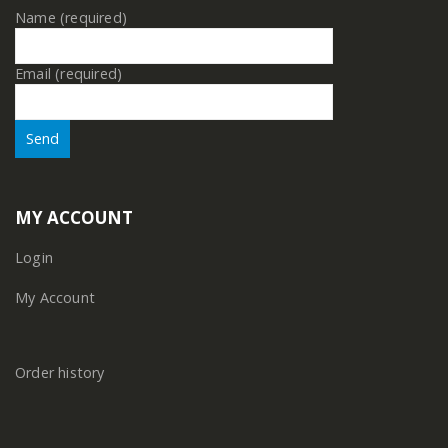
Name (required)
Email (required)
MY ACCOUNT
Login
My Account
Order history