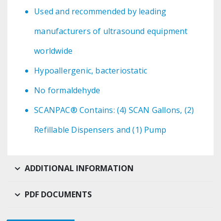
Used and recommended by leading
manufacturers of ultrasound equipment
worldwide
Hypoallergenic, bacteriostatic
No formaldehyde
SCANPAC® Contains: (4) SCAN Gallons, (2)
Refillable Dispensers and (1) Pump
ADDITIONAL INFORMATION
PDF DOCUMENTS