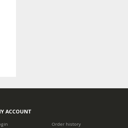
Y ACCOUNT
ogin
Order history