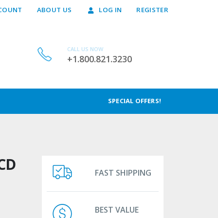
COUNT
ABOUT US
LOG IN
REGISTER
CALL US NOW
+1.800.821.3230
SPECIAL OFFERS!
CD
FAST SHIPPING
BEST VALUE