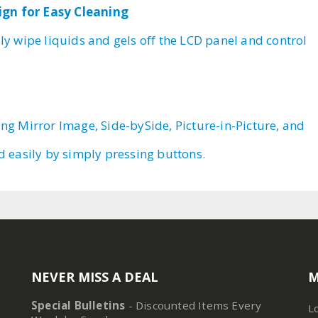
ign for Easy Cleaning
ly wipe liquids and gels off the LCD panel and control
ing Mirror Image, Side-bySide, Picture-in-Picture, and
ed easily by simply pressing buttons.
NEVER MISS A DEAL
M
Special Bulletins
- Discounted Items Every
L