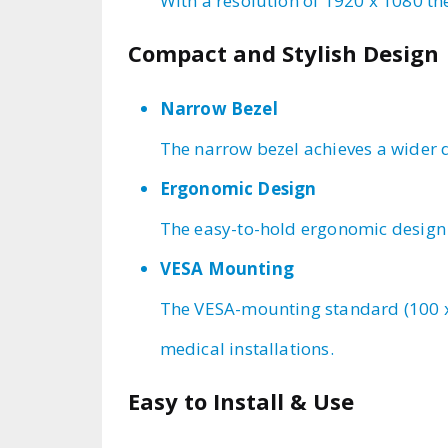
With a resolution of 1920 x 1080 th
Compact and Stylish Design
Narrow Bezel
The narrow bezel achieves a wider d
Ergonomic Design
The easy-to-hold ergonomic design e
VESA Mounting
The VESA-mounting standard (100 x 
medical installations.
Easy to Install & Use