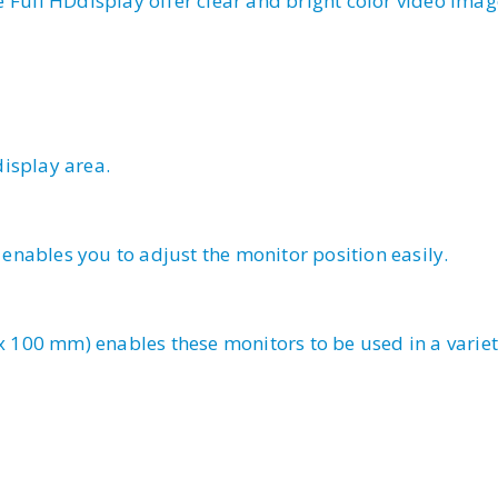
e Full HDdisplay offer clear and bright color video imag
isplay area.
nables you to adjust the monitor position easily.
100 mm) enables these monitors to be used in a variet