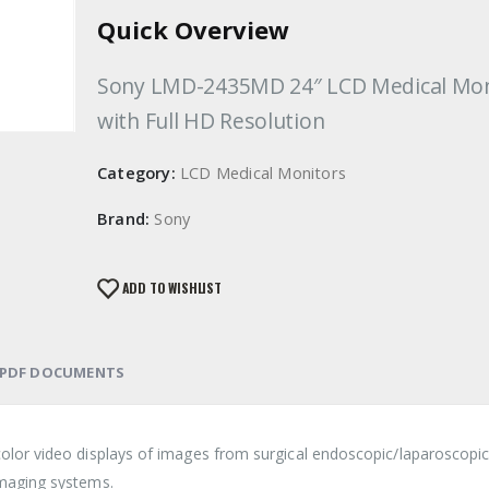
Quick Overview
Sony LMD-2435MD 24″ LCD Medical Mon
with Full HD Resolution
Category:
LCD Medical Monitors
Brand:
Sony
ADD TO WISHLIST
PDF DOCUMENTS
lor video displays of images from surgical endoscopic/laparoscopi
maging systems.