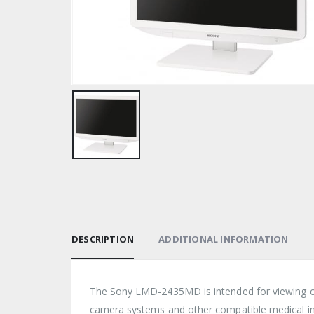
DESCRIPTION
ADDITIONAL INFORMATION
The Sony LMD-2435MD is intended for viewing co
camera systems and other compatible medical i