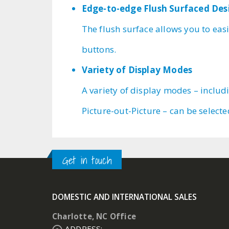
Edge-to-edge Flush Surfaced Des
The flush surface allows you to easi
buttons.
Variety of Display Modes
A variety of display modes – includ
Picture-out-Picture – can be select
Get in touch
DOMESTIC AND INTERNATIONAL SALES
Charlotte, NC Office
ADDRESS: