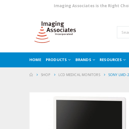
Imaging Associates is the Right Ch
HOME
PRODUCTS
BRANDS
RESOURCES
SHOP
LCD MEDICAL MONITORS
SONY LMD-