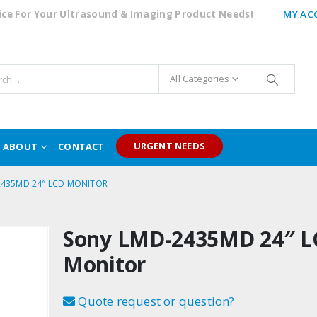
oice For Your Ultrasound & Imaging Product Needs!
MY AC
All Categories
URGENT NEEDS
ABOUT
CONTACT
2435MD 24″ LCD MONITOR
Sony LMD-2435MD 24″ L
Monitor
Quote request or question?