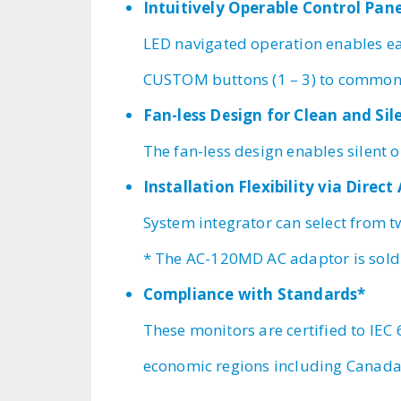
Intuitively Operable Control Pan
LED navigated operation enables ea
CUSTOM buttons (1 – 3) to commonl
Fan-less Design for Clean and Si
The fan-less design enables silent 
Installation Flexibility via Direc
System integrator can select from 
* The AC-120MD AC adaptor is sold
Compliance with Standards*
These monitors are certified to IEC
economic regions including Canada