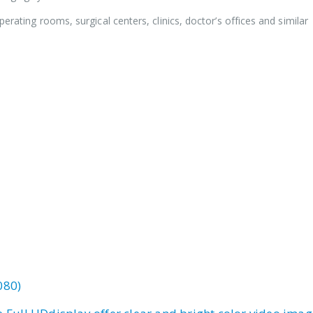
perating rooms, surgical centers, clinics, doctor’s offices and similar
080)