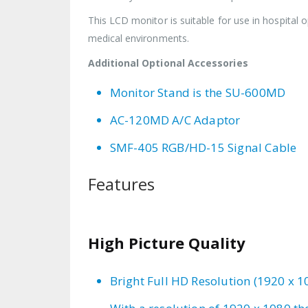
This LCD monitor is suitable for use in hospital o
medical environments.
Additional Optional Accessories
Monitor Stand is the SU-600MD
AC-120MD A/C Adaptor
SMF-405 RGB/HD-15 Signal Cable
Features
High Picture Quality
Bright Full HD Resolution (1920 x 1