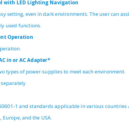
el with LED Lighting Navigation
sy setting, even in dark environments. The user can ass
y used functions.
lent Operation
operation.
t AC in or AC Adapter*
two types of power-supplies to meet each environment.
 separately
 60601-1 and standards applicable in various countries
, Europe, and the USA.