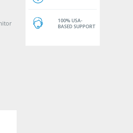
100% USA-
itor
BASED SUPPORT
c