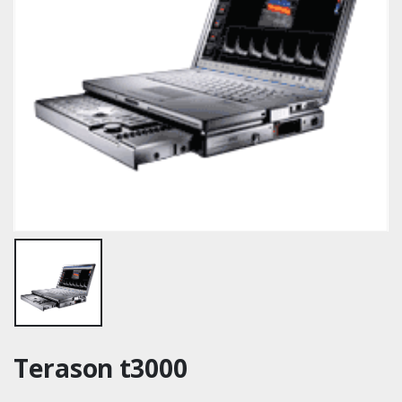
Terason t3000