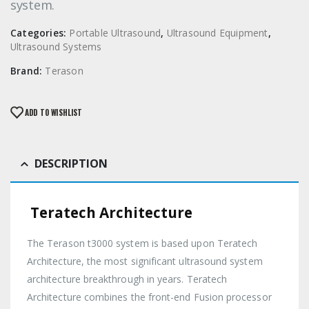
system.
Categories:
Portable Ultrasound
,
Ultrasound Equipment
,
Ultrasound Systems
Brand:
Terason
ADD TO WISHLIST
DESCRIPTION
Teratech Architecture
The Terason t3000 system is based upon Teratech
Architecture, the most significant ultrasound system
architecture breakthrough in years. Teratech
Architecture combines the front-end Fusion processor