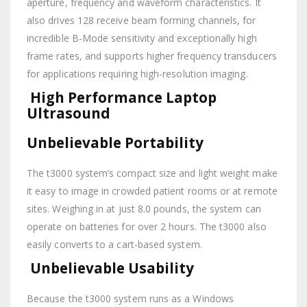
aperture, frequency and waveform characteristics. It
also drives 128 receive beam forming channels, for
incredible B-Mode sensitivity and exceptionally high
frame rates, and supports higher frequency transducers
for applications requiring high-resolution imaging.
High Performance Laptop
Ultrasound
Unbelievable Portability
The t3000 system’s compact size and light weight make
it easy to image in crowded patient rooms or at remote
sites. Weighing in at just 8.0 pounds, the system can
operate on batteries for over 2 hours. The t3000 also
easily converts to a cart-based system.
Unbelievable Usability
Because the t3000 system runs as a Windows