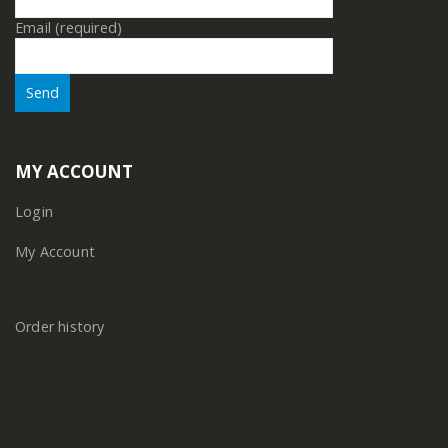
Email (required)
MY ACCOUNT
Login
My Account
Order history