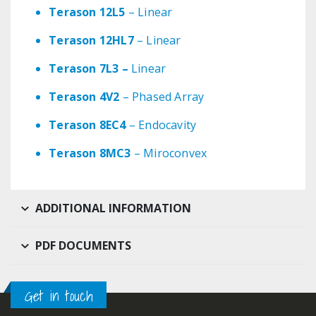
Terason 12L5
– Linear
Terason 12HL7
– Linear
Terason 7L3 –
Linear
Terason 4V2
– Phased Array
Terason 8EC4
– Endocavity
Terason 8MC3
– Miroconvex
ADDITIONAL INFORMATION
PDF DOCUMENTS
Get in touch