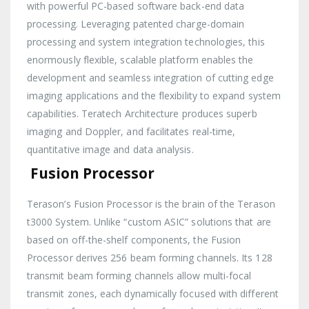
with powerful PC-based software back-end data
processing. Leveraging patented charge-domain
processing and system integration technologies, this
enormously flexible, scalable platform enables the
development and seamless integration of cutting edge
imaging applications and the flexibility to expand system
capabilities. Teratech Architecture produces superb
imaging and Doppler, and facilitates real-time,
quantitative image and data analysis.
Fusion Processor
Terason’s Fusion Processor is the brain of the Terason
t3000 System. Unlike “custom ASIC” solutions that are
based on off-the-shelf components, the Fusion
Processor derives 256 beam forming channels. Its 128
transmit beam forming channels allow multi-focal
transmit zones, each dynamically focused with different