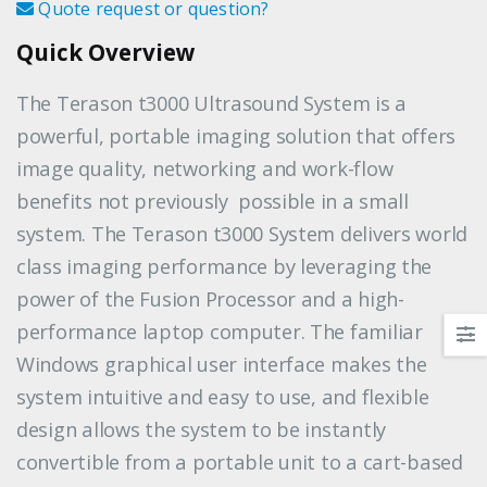
Quote request or question?
Quick Overview
The Terason t3000 Ultrasound System is a
powerful, portable imaging solution that offers
image quality, networking and work-flow
benefits not previously possible in a small
system. The Terason t3000 System delivers world
class imaging performance by leveraging the
power of the Fusion Processor and a high-
performance laptop computer. The familiar
Windows graphical user interface makes the
system intuitive and easy to use, and flexible
design allows the system to be instantly
convertible from a portable unit to a cart-based