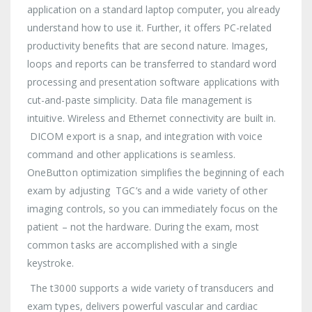
application on a standard laptop computer, you already
understand how to use it. Further, it offers PC-related
productivity benefits that are second nature. Images,
loops and reports can be transferred to standard word
processing and presentation software applications with
cut-and-paste simplicity. Data file management is
intuitive. Wireless and Ethernet connectivity are built in.
DICOM export is a snap, and integration with voice
command and other applications is seamless.
OneButton optimization simplifies the beginning of each
exam by adjusting TGC’s and a wide variety of other
imaging controls, so you can immediately focus on the
patient – not the hardware. During the exam, most
common tasks are accomplished with a single
keystroke.
The t3000 supports a wide variety of transducers and
exam types, delivers powerful vascular and cardiac