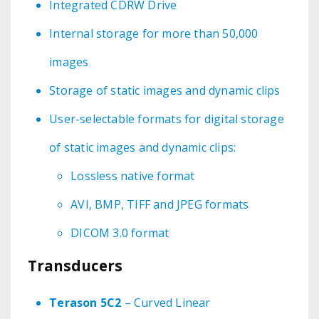
Integrated CDRW Drive
Internal storage for more than 50,000
images
Storage of static images and dynamic clips
User-selectable formats for digital storage
of static images and dynamic clips:
Lossless native format
AVI, BMP, TIFF and JPEG formats
DICOM 3.0 format
Transducers
Terason 5C2
– Curved Linear