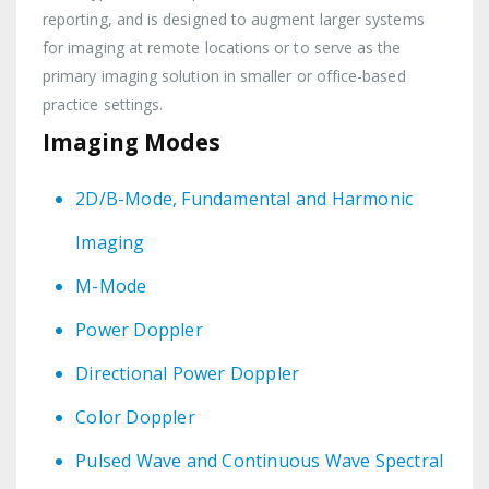
reporting, and is designed to augment larger systems
for imaging at remote locations or to serve as the
primary imaging solution in smaller or office-based
practice settings.
Imaging Modes
2D/B-Mode, Fundamental and Harmonic
Imaging
M-Mode
Power Doppler
Directional Power Doppler
Color Doppler
Pulsed Wave and Continuous Wave Spectral