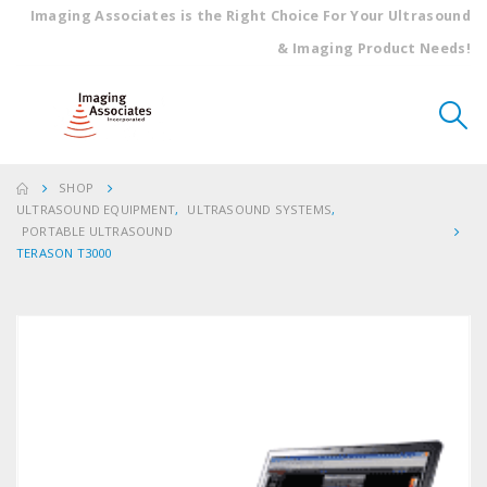
Imaging Associates is the Right Choice For Your Ultrasound
& Imaging Product Needs!
SHOP
ULTRASOUND EQUIPMENT
,
ULTRASOUND SYSTEMS
,
PORTABLE ULTRASOUND
TERASON T3000