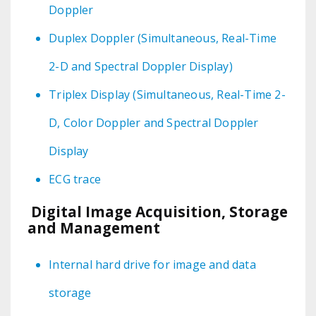
Doppler
Duplex Doppler (Simultaneous, Real-Time
2-D and Spectral Doppler Display)
Triplex Display (Simultaneous, Real-Time 2-
D, Color Doppler and Spectral Doppler
Display
ECG trace
Digital Image Acquisition, Storage
and Management
Internal hard drive for image and data
storage