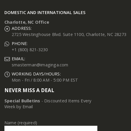
DOMESTIC AND INTERNATIONAL SALES
Charlotte, NC Office
ADDRESS:
2725 Westinghouse Blvd. Suite 1100, Charlotte, NC 28273
PHONE:
+1 (800) 821-3230
EMAIL:
smasterman@imaginga.com
WORKING DAYS/HOURS:
Mon - Fri / 8:00 AM - 5:00 PM EST
NEVER MISS A DEAL
Special Bulletins
- Discounted Items Every
Week by Email
Name (required)