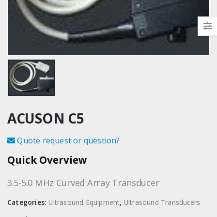
ACUSON C5
Quote request or question?
Quick Overview
3.5-5.0 MHz Curved Array Transducer
Categories:
Ultrasound Equipment
,
Ultrasound Transducers