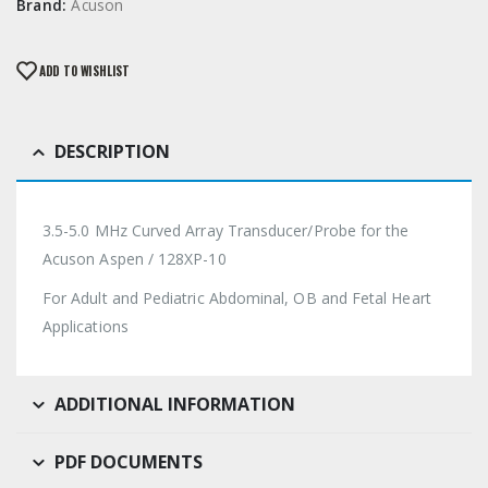
Brand:
Acuson
ADD TO WISHLIST
DESCRIPTION
3.5-5.0 MHz Curved Array Transducer/Probe for the
Acuson Aspen / 128XP-10
For Adult and Pediatric Abdominal, OB and Fetal Heart
Applications
ADDITIONAL INFORMATION
PDF DOCUMENTS