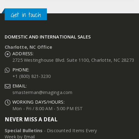
Get in touch
DOMESTIC AND INTERNATIONAL SALES
Charlotte, NC Office
ADDRESS:
2725 Westinghouse Blvd. Suite 1100, Charlotte, NC 28273
PHONE:
+1 (800) 821-3230
EMAIL:
smasterman@imaginga.com
WORKING DAYS/HOURS:
Mon - Fri / 8:00 AM - 5:00 PM EST
NEVER MISS A DEAL
Special Bulletins
- Discounted Items Every
Week by Email