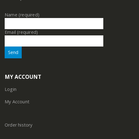
Name (required)
Email (required)
MY ACCOUNT
Login
My Account
Order history