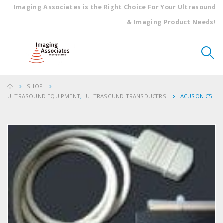
Imaging Associates is the Right Choice For Your Ultrasound
& Imaging Product Needs!
SHOP
ULTRASOUND EQUIPMENT
,
ULTRASOUND TRANSDUCERS
ACUSON C5