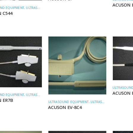
ACUSON 
ND EQUIPMENT
,
ULTRASOUND TRANSDUCERS
 C544
ULTRASOUND
ACUSON 
ND EQUIPMENT
,
ULTRASOUND TRANSDUCERS
 ER7B
ULTRASOUND EQUIPMENT
,
ULTRASOUND TRANSDUCERS
ACUSON EV-8C4