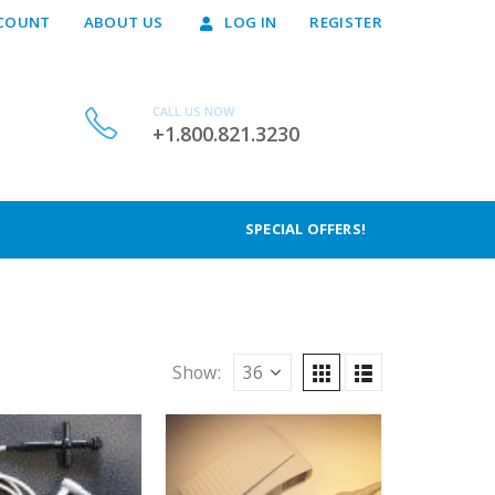
COUNT
ABOUT US
LOG IN
REGISTER
CALL US NOW
+1.800.821.3230
SPECIAL OFFERS!
Show: