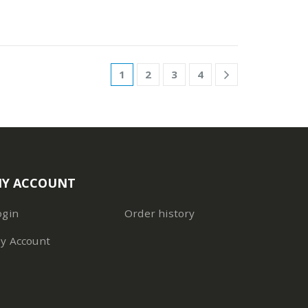
1
2
3
4
Y ACCOUNT
ogin
Order history
y Account