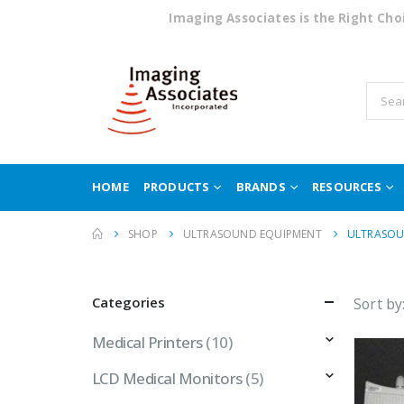
Imaging Associates is the Right Ch
HOME
PRODUCTS
BRANDS
RESOURCES
SHOP
ULTRASOUND EQUIPMENT
ULTRASOU
Categories
Sort by
Medical Printers
(10)
LCD Medical Monitors
(5)