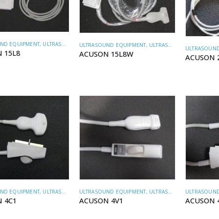
ND EQUIPMENT
,
ULTRASOUND TRANSDUCERS
ULTRASOUND EQUIPMENT
,
ULTRASOUND TRANSDUCERS
ULTRASOUND
 15L8
ACUSON 15L8W
ACUSON 
ND EQUIPMENT
,
ULTRASOUND TRANSDUCERS
ULTRASOUND EQUIPMENT
,
ULTRASOUND TRANSDUCERS
ULTRASOUND
 4C1
ACUSON 4V1
ACUSON 