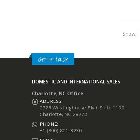
Show:
Get in touch
DOMESTIC AND INTERNATIONAL SALES
Charlotte, NC Office
ADDRESS:
2725 Westinghouse Blvd. Suite 1100,
Charlotte, NC 28273
PHONE:
+1 (800) 821-3230
EMAIL: