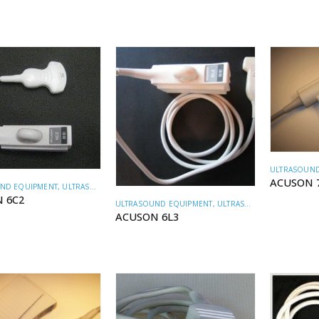
ULTRASOUND
ACUSON 
ND EQUIPMENT
,
ULTRASOUND TRANSDUCERS
 6C2
ULTRASOUND EQUIPMENT
,
ULTRASOUND TRANSDUCERS
ACUSON 6L3