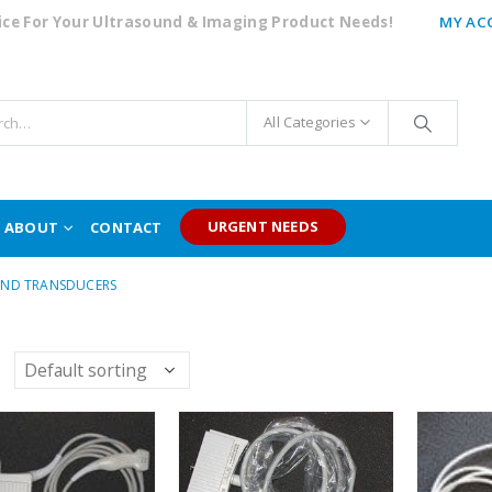
oice For Your Ultrasound & Imaging Product Needs!
MY AC
All Categories
URGENT NEEDS
ABOUT
CONTACT
ND TRANSDUCERS
: