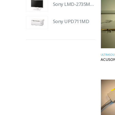
Sony LMD-2735MD 27" LCD Monitor
Sony UPD711MD
ULTRASOU
ACUSON