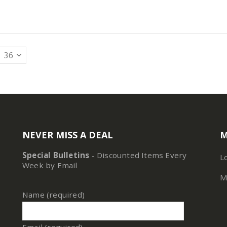
NEVER MISS A DEAL
M
Special Bulletins
- Discounted Items Every
L
Week by Email
M
Name (required)
Email (required)