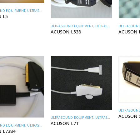
ND EQUIPMENT
,
ULTRASOUND TRANSDUCERS
 L5
ULTRASOUND EQUIPMENT
,
ULTRASOUND TRANSDUCERS
ULTRASOUND
ACUSON L538
ACUSON 
ULTRASOUND
ACUSON 
ULTRASOUND EQUIPMENT
,
ULTRASOUND TRANSDUCERS
ACUSON L7T
ND EQUIPMENT
,
ULTRASOUND TRANSDUCERS
 L7384