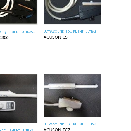
ULTRASOUND EQUIPMENT
,
ULTRASOUND TRANSDUCERS
 EQUIPMENT
,
ULTRASOUND TRANSDUCERS
ACUSON C5
C366
ULTRASOUND EQUIPMENT
,
ULTRASOUND TRANSDUCERS
ACUSON EC7
 EQUIPMENT
,
ULTRASOUND TRANSDUCERS