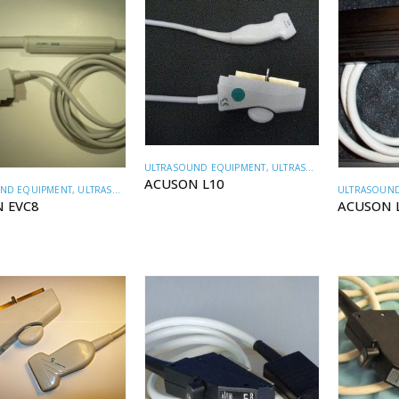
ULTRASOUND EQUIPMENT
,
ULTRASOUND TRANSDUCERS
ACUSON L10
ND EQUIPMENT
,
ULTRASOUND TRANSDUCERS
ULTRASOUND
 EVC8
ACUSON 