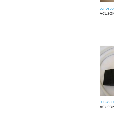
ULTRASOU
ACUSON
ULTRASOU
ACUSON