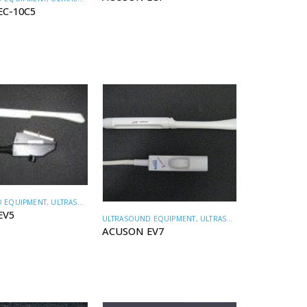
EC-10C5
 EQUIPMENT
,
ULTRASOUND TRANSDUCERS
EV5
ULTRASOUND EQUIPMENT
,
ULTRASOUND TRANSDUCERS
ACUSON EV7