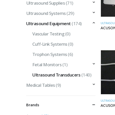
Ultrasound Supplies
(71)
Ultrasound Systems
(29)
Ultrasound Equipment
(174)
ULTRASOU
ACUSON
Vascular Testing
(0)
Cuff-Link Systems
(0)
Trophon Systems
(6)
Fetal Monitors
(1)
Ultrasound Transducers
(140)
Medical Tables
(9)
ULTRASOU
Brands
ACUSON