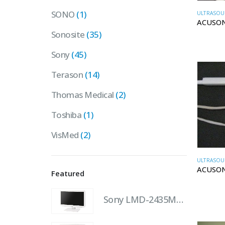
SONO
(1)
ULTRASOU
ACUSON
Sonosite
(35)
Sony
(45)
Terason
(14)
Thomas Medical
(2)
Toshiba
(1)
VisMed
(2)
ULTRASOU
ACUSON
Featured
Sony LMD-2435MD 24" LCD Monitor