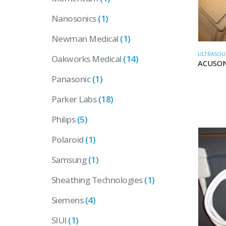
Nanosonics
(1)
Newman Medical
(1)
ULTRASOU
Oakworks Medical
(14)
ACUSON
Panasonic
(1)
Parker Labs
(18)
Philips
(5)
Polaroid
(1)
Samsung
(1)
Sheathing Technologies
(1)
Siemens
(4)
SIUI
(1)