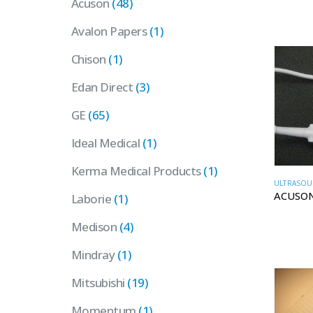
Acuson
(48)
Avalon Papers
(1)
Chison
(1)
Edan Direct
(3)
GE
(65)
Ideal Medical
(1)
Kerma Medical Products
(1)
ULTRASOU
ACUSON
Laborie
(1)
Medison
(4)
Mindray
(1)
Mitsubishi
(19)
Momentum
(1)