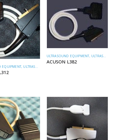
ULTRASOUND EQUIPMENT
,
ULTRASOUND TRANSDUCERS
ACUSON L382
 EQUIPMENT
,
ULTRASOUND TRANSDUCERS
L312