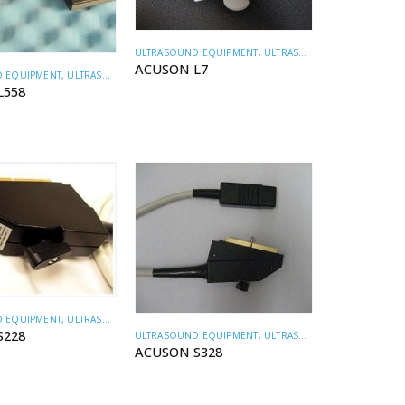
ULTRASOUND EQUIPMENT
,
ULTRASOUND TRANSDUCERS
ACUSON L7
 EQUIPMENT
,
ULTRASOUND TRANSDUCERS
L558
 EQUIPMENT
,
ULTRASOUND TRANSDUCERS
S228
ULTRASOUND EQUIPMENT
,
ULTRASOUND TRANSDUCERS
ACUSON S328