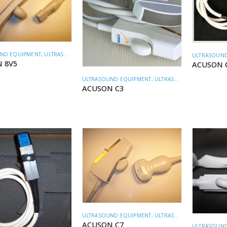
ND EQUIPMENT
,
ULTRASOUND TRANSDUCERS
ULTRASOUND
 8V5
ACUSON 
ULTRASOUND EQUIPMENT
,
ULTRASOUND TRANSDUCERS
ACUSON C3
ULTRASOUND EQUIPMENT
,
ULTRASOUND TRANSDUCERS
ACUSON C7
ULTRASOUND