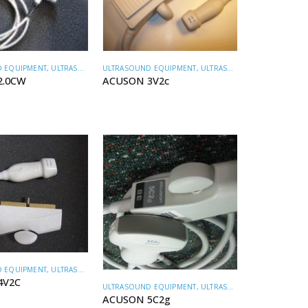
ULTRASOUND EQUIPMENT
,
ULTRASOUND TRANSDUCERS
 EQUIPMENT
,
ULTRASOUND TRANSDUCERS
ACUSON 3V2c
2.0CW
 EQUIPMENT
,
ULTRASOUND TRANSDUCERS
4V2C
ULTRASOUND EQUIPMENT
,
ULTRASOUND TRANSDUCERS
ACUSON 5C2g