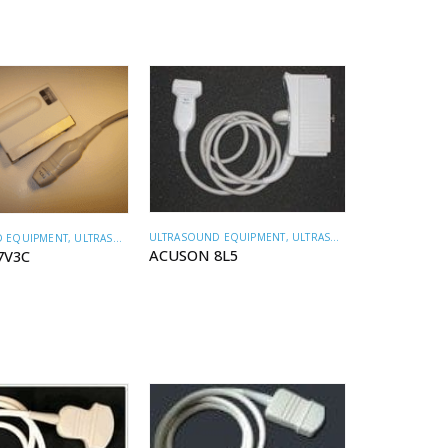
ULTRASOUND EQUIPMENT
,
ULTRASOUND TRANSDUCERS
 EQUIPMENT
,
ULTRASOUND TRANSDUCERS
ACUSON 8L5
7V3C