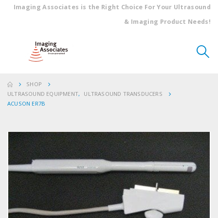
Imaging Associates is the Right Choice For Your Ultrasound
& Imaging Product Needs!
SHOP
ULTRASOUND EQUIPMENT
,
ULTRASOUND TRANSDUCERS
ACUSON ER7B