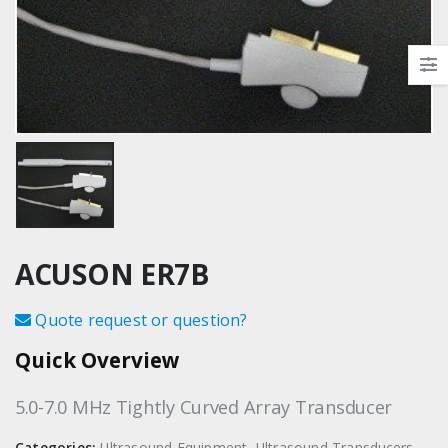
ACUSON ER7B
Quote request or question?
Quick Overview
5.0-7.0 MHz Tightly Curved Array Transducer
Categories:
Ultrasound Equipment
,
Ultrasound Transducers