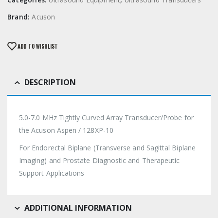
Brand:
Acuson
ADD TO WISHLIST
DESCRIPTION
5.0-7.0 MHz Tightly Curved Array Transducer/Probe for
the Acuson Aspen / 128XP-10
For Endorectal Biplane (Transverse and Sagittal Biplane
Imaging) and Prostate Diagnostic and Therapeutic
Support Applications
ADDITIONAL INFORMATION