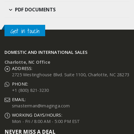
PDF DOCUMENTS
Get in touch
DOMESTIC AND INTERNATIONAL SALES
Charlotte, NC Office
ADDRESS:
2725 Westinghouse Blvd. Suite 1100, Charlotte, NC 28273
PHONE:
+1 (800) 821-3230
EMAIL:
smasterman@imaginga.com
WORKING DAYS/HOURS:
Mon - Fri / 8:00 AM - 5:00 PM EST
NEVER MISS A DEAL