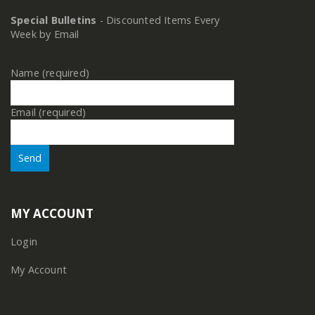
Special Bulletins
- Discounted Items Every
Week by Email
Name (required)
Email (required)
MY ACCOUNT
Login
My Account