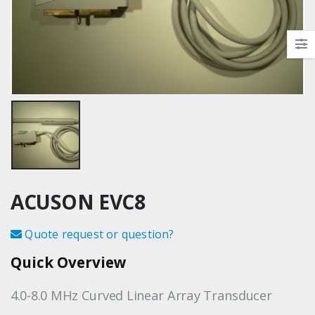
ACUSON EVC8
Quote request or question?
Quick Overview
4.0-8.0 MHz Curved Linear Array Transducer