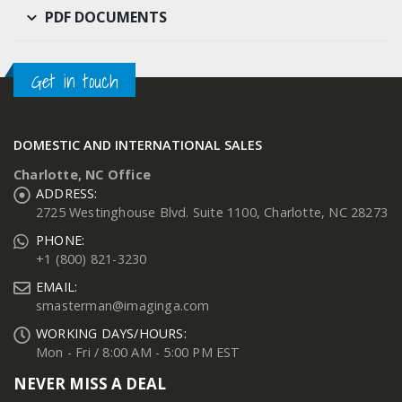
PDF DOCUMENTS
Get in touch
DOMESTIC AND INTERNATIONAL SALES
Charlotte, NC Office
ADDRESS:
2725 Westinghouse Blvd. Suite 1100, Charlotte, NC 28273
PHONE:
+1 (800) 821-3230
EMAIL:
smasterman@imaginga.com
WORKING DAYS/HOURS:
Mon - Fri / 8:00 AM - 5:00 PM EST
NEVER MISS A DEAL