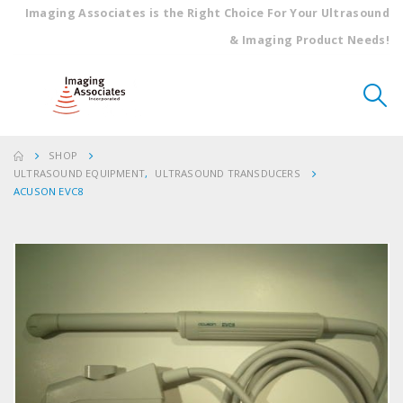
Imaging Associates is the Right Choice For Your Ultrasound
& Imaging Product Needs!
SHOP
ULTRASOUND EQUIPMENT
,
ULTRASOUND TRANSDUCERS
ACUSON EVC8