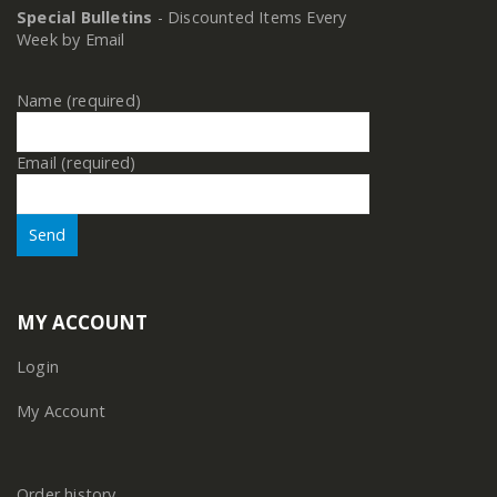
Special Bulletins
- Discounted Items Every
Week by Email
Name (required)
Email (required)
MY ACCOUNT
Login
My Account
Order history