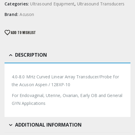
Categories:
Ultrasound Equipment
,
Ultrasound Transducers
Brand:
Acuson
ADD TO WISHLIST
DESCRIPTION
4.0-8.0 MHz Curved Linear Array Transducer/Probe for
the Acuson Aspen / 128XP-10
For Endovaginal, Uterine, Ovarian, Early OB and General
GYN Applications
ADDITIONAL INFORMATION