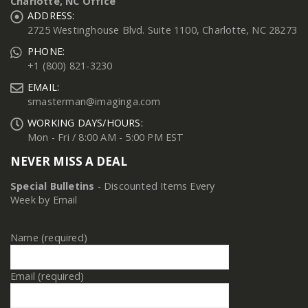
Charlotte, NC Office
ADDRESS:
2725 Westinghouse Blvd. Suite 1100, Charlotte, NC 28273
PHONE:
+1 (800) 821-3230
EMAIL:
smasterman@imaginga.com
WORKING DAYS/HOURS:
Mon - Fri / 8:00 AM - 5:00 PM EST
NEVER MISS A DEAL
Special Bulletins
- Discounted Items Every
Week by Email
Name (required)
Email (required)