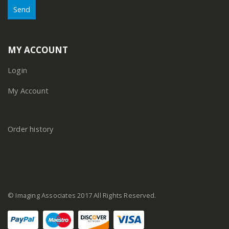
MY ACCOUNT
Login
My Account
Order history
© Imaging Associates 2017 All Rights Reserved.