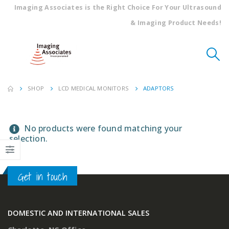
Imaging Associates is the Right Choice For Your Ultrasound
& Imaging Product Needs!
SHOP
LCD MEDICAL MONITORS
ADAPTORS
No products were found matching your
selection.
Get in touch
DOMESTIC AND INTERNATIONAL SALES