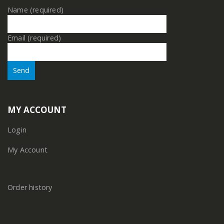
Name (required)
Email (required)
MY ACCOUNT
Login
My Account
Order history