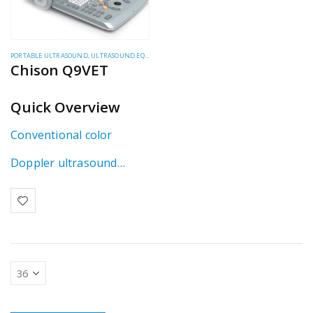
PORTABLE ULTRASOUND
,
ULTRASOUND EQUIPMENT
,
ULTRASOUND SYSTEMS
Chison Q9VET
Quick Overview
Conventional color
Doppler ultrasound
system using single
beamformer technology.