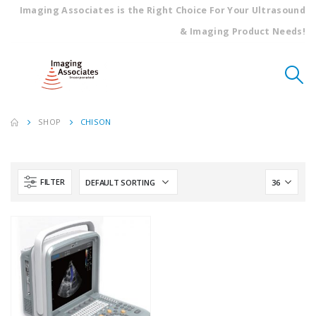
Imaging Associates is the Right Choice For Your Ultrasound
& Imaging Product Needs!
SHOP
CHISON
FILTER