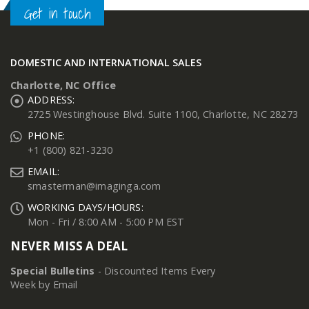
Get in touch
DOMESTIC AND INTERNATIONAL SALES
Charlotte, NC Office
ADDRESS:
2725 Westinghouse Blvd. Suite 1100, Charlotte, NC 28273
PHONE:
+1 (800) 821-3230
EMAIL:
smasterman@imaginga.com
WORKING DAYS/HOURS:
Mon - Fri / 8:00 AM - 5:00 PM EST
NEVER MISS A DEAL
Special Bulletins
- Discounted Items Every
Week by Email