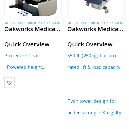
MEDICAL TABLES
,
MULTI-SPECIALTY TABLES
MEDICAL TABLES
,
MULTI-SPECIALTY TABLES
Oakworks Medical – 100 Series
Oakworks Medical – Multi-Specialty Table
Quick Overview
Quick Overview
Procedure Chair
550 lb (250kg) bariatric
• Powered height,
rated lift & load capacity
backrest & tilting
• Open base design for
Twin tower design for
great ergonomics
added strength & rigidty
• 550 lb patient capacity