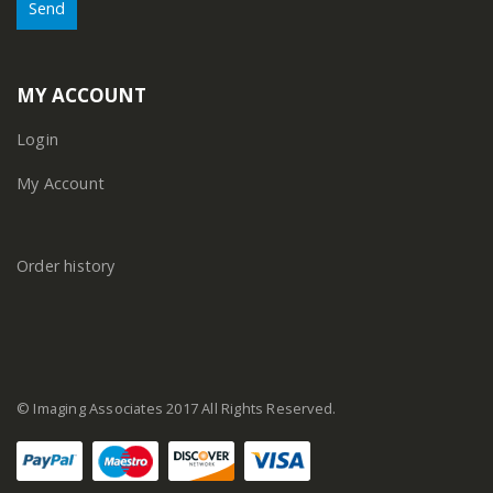
MY ACCOUNT
Login
My Account
Order history
© Imaging Associates 2017 All Rights Reserved.