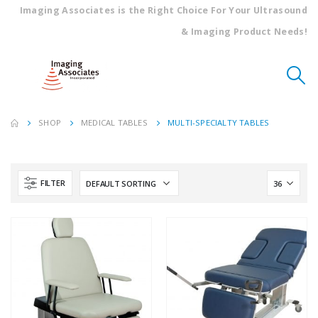
Imaging Associates is the Right Choice For Your Ultrasound
& Imaging Product Needs!
SHOP
MEDICAL TABLES
MULTI-SPECIALTY TABLES
FILTER