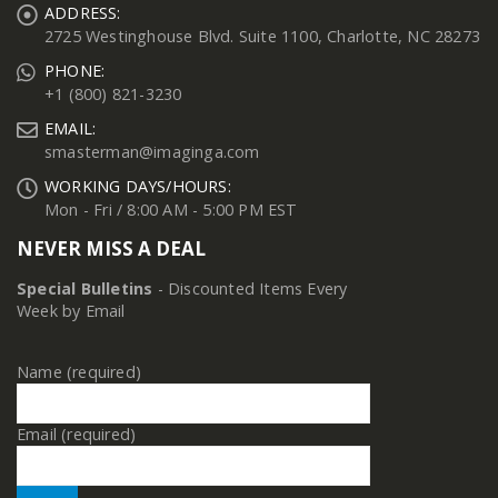
ADDRESS:
2725 Westinghouse Blvd. Suite 1100, Charlotte, NC 28273
PHONE:
+1 (800) 821-3230
EMAIL:
smasterman@imaginga.com
WORKING DAYS/HOURS:
Mon - Fri / 8:00 AM - 5:00 PM EST
NEVER MISS A DEAL
Special Bulletins
- Discounted Items Every
Week by Email
Name (required)
Email (required)