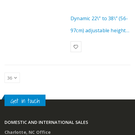
Dynamic 22\” to 38\” (56-
97cm) adjustable height
range for safe wheelchair
transfer & ergonomic…
Get in touch
DOMESTIC AND INTERNATIONAL SALES
Charlotte, NC Office